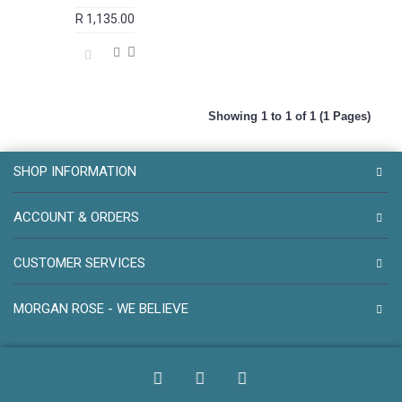
R 1,135.00
Showing 1 to 1 of 1 (1 Pages)
SHOP INFORMATION
ACCOUNT & ORDERS
CUSTOMER SERVICES
MORGAN ROSE - WE BELIEVE