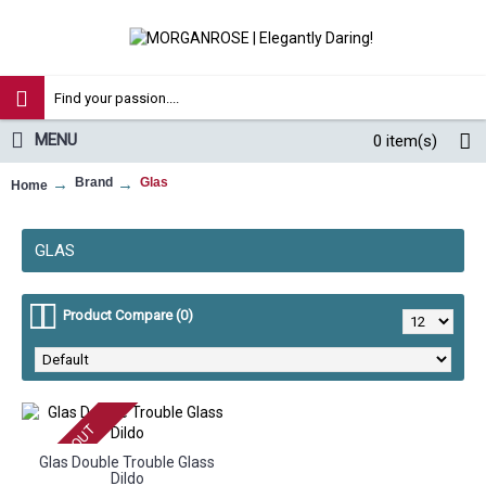
MENU
0
item(s)
Brand
Glas
Home
GLAS
Product Compare (0)
SOLD OUT
Glas Double Trouble Glass
Dildo